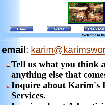
Welcome to th
email
:
karim@karimswor
Tell us what you think 
anything else that come
Inquire about Karim's 
Services.