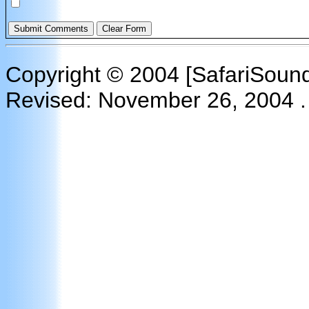
Please contact me as soon as possible regarding this matt
Copyright © 2004 [SafariSounds
Revised:
November 26, 2004
.