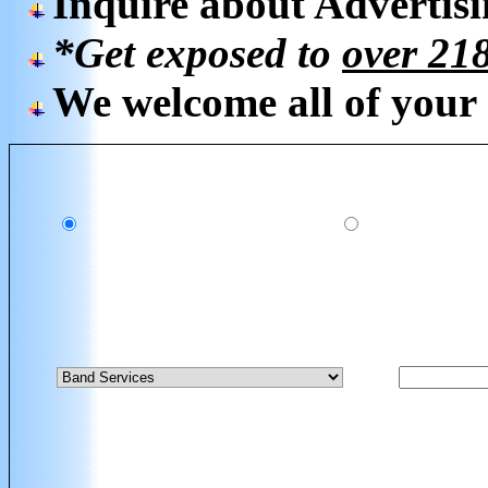
Inquire about Advertis
*Get exposed to
over 218
We welcome all of your
What kind of comment w
Band/PA System Booking Inquiry
Advertising on 
What about us do you w
on?
Other:
Your location (Require
inquiries)?