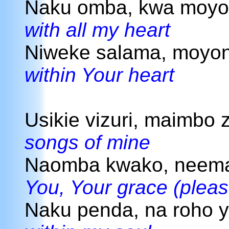
Naku omba, kwa moy
with all my heart
Niweke salama, moyo
within Your heart
Usikie vizuri, maimbo 
songs of mine
Naomba kwako, neema
You, Your grace (pleas
Naku penda, na roho 