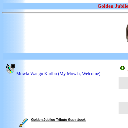
Golden Jubile
Mowla Wangu Karibu (My Mowla, Welcome)
** F
this
** 
As
"
** D
of G
Golden Jubilee Tribute Guestbook