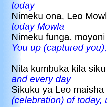
today
Nimeku ona, Leo Mowl
today Mowla
Nimeku funga, moyon
You up (captured you),
Nita kumbuka kila siku
and every day
Sikuku ya Leo maisha
(celebration) of today, 