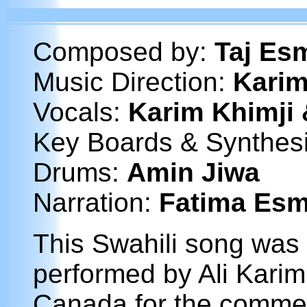
Composed by:
Taj Esm
Music Direction:
Karim
Vocals:
Karim Khimji 
Key Boards & Synthes
Drums:
Amin Jiwa
Narration:
Fatima Esm
This Swahili song was
performed by Ali Karim
Canada for the comme