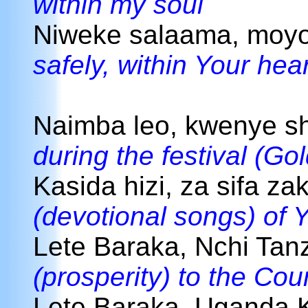
within my soul
Niweke salaama, moy
safely, within Your hear
Naimba leo, kwenye s
during the festival (Go
Kasida hizi, za sifa za
(devotional songs) of 
Lete Baraka, Nchi Tan
(prosperity) to the Cou
Lete Baraka, Uganda 