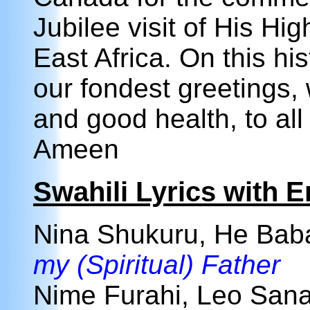
Jubilee visit of His Hi
East Africa. On this hi
our fondest greetings, 
and good health, to all
Ameen
Swahili Lyrics with E
Nina Shukuru, He Ba
my (Spiritual) Father
Nime Furahi, Leo Sana