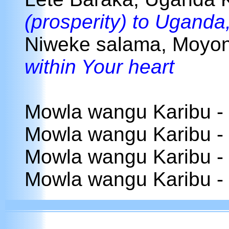
(prosperity) to Uganda
Niweke salama, Moyo
within Your heart
Mowla wangu Karibu -
Mowla wangu Karibu -
Mowla wangu Karibu -
Mowla wangu Karibu -